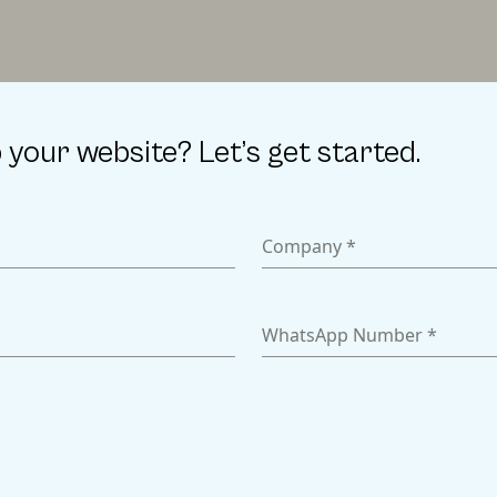
 your website? Let’s get started.