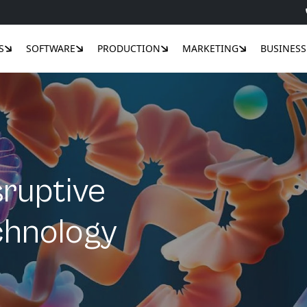
S
SOFTWARE
PRODUCTION
MARKETING
BUSINESS
sruptive
echnology