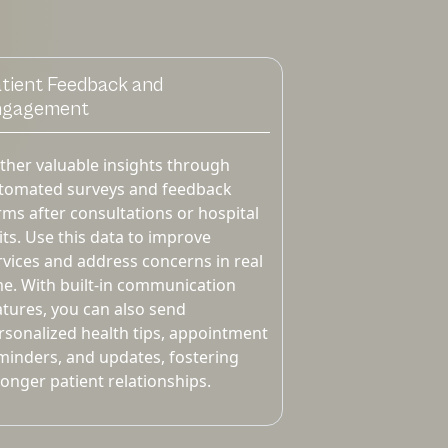
tient Feedback and
ngagement
ther valuable insights through
tomated surveys and feedback
rms after consultations or hospital
sits. Use this data to improve
rvices and address concerns in real
me. With built-in communication
atures, you can also send
rsonalized health tips, appointment
minders, and updates, fostering
ronger patient relationships.