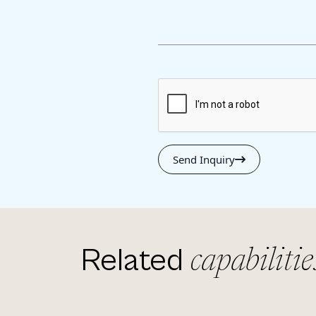
Send Inquiry
Related
capabilitie